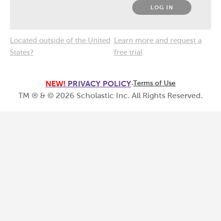
LOG IN
Located outside of the United
Learn more and request a
States?
free trial
NEW!
PRIVACY POLICY
·
Terms of Use
TM ® & ©
2026
Scholastic Inc. All Rights Reserved.