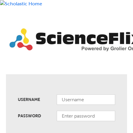
USERNAME
PASSWORD