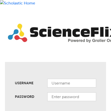
USERNAME
PASSWORD