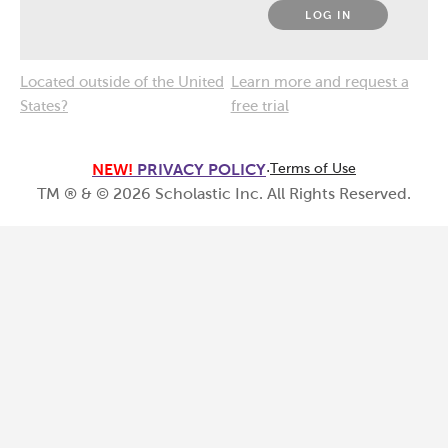
LOG IN
Located outside of the United
Learn more and request a
States?
free trial
NEW!
PRIVACY POLICY
·
Terms of Use
TM ® & ©
2026
Scholastic Inc. All Rights Reserved.