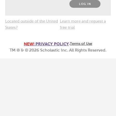
LOG IN
Located outside of the United
Learn more and request a
States?
free trial
NEW!
PRIVACY POLICY
·
Terms of Use
TM ® & ©
2026
Scholastic Inc. All Rights Reserved.