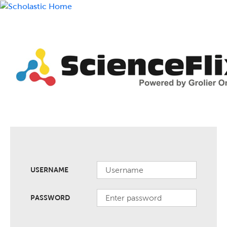
USERNAME
PASSWORD