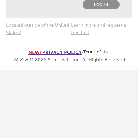
LOG IN
Located outside of the United
Learn more and request a
States?
free trial
NEW!
PRIVACY POLICY
·
Terms of Use
TM ® & ©
2026
Scholastic Inc. All Rights Reserved.