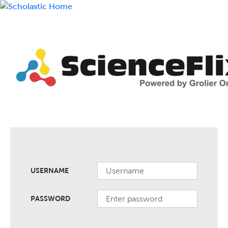
USERNAME
PASSWORD