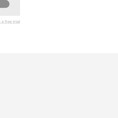
a free trial