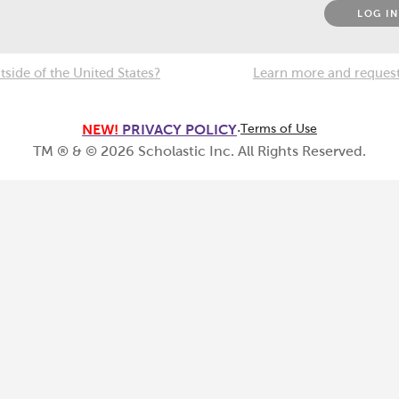
LOG IN
tside of the United States?
Learn more and request 
NEW!
PRIVACY POLICY
·
Terms of Use
TM ® & ©
2026
Scholastic Inc. All Rights Reserved.