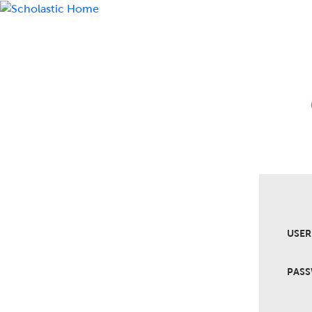
USE
PAS