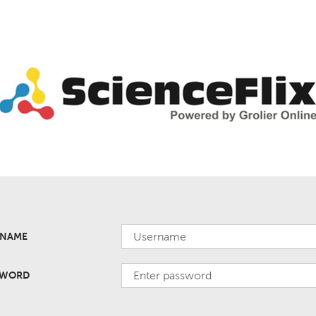
RNAME
SWORD