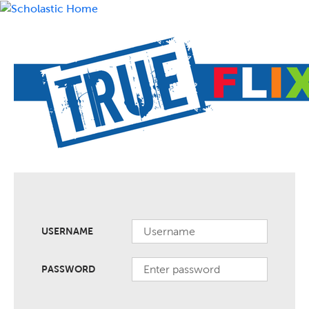
USERNAME
PASSWORD