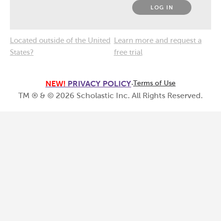
LOG IN
Located outside of the United
Learn more and request a
States?
free trial
NEW!
PRIVACY POLICY
·
Terms of Use
TM ® & ©
2026
Scholastic Inc. All Rights Reserved.