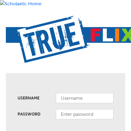
USERNAME
PASSWORD