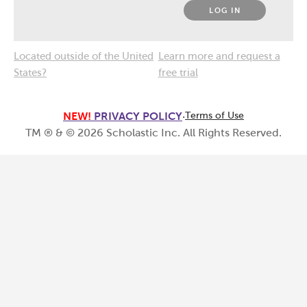
LOG IN
Located outside of the United
Learn more and request a
States?
free trial
NEW!
PRIVACY POLICY
·
Terms of Use
TM ® & ©
2026
Scholastic Inc. All Rights Reserved.