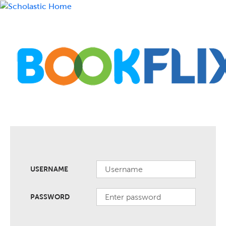
USERNAME
PASSWORD