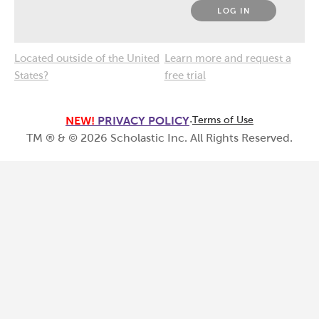
LOG IN
Located outside of the United
Learn more and request a
States?
free trial
NEW!
PRIVACY POLICY
·
Terms of Use
TM ® & ©
2026
Scholastic Inc. All Rights Reserved.